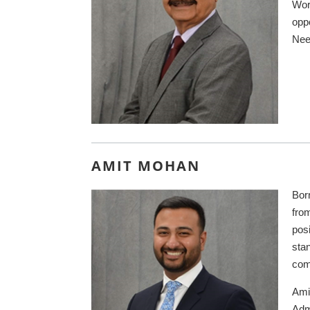
Wor
oppo
Neet
AMIT MOHAN
Born
fro
pos
sta
com
Ami
Adm