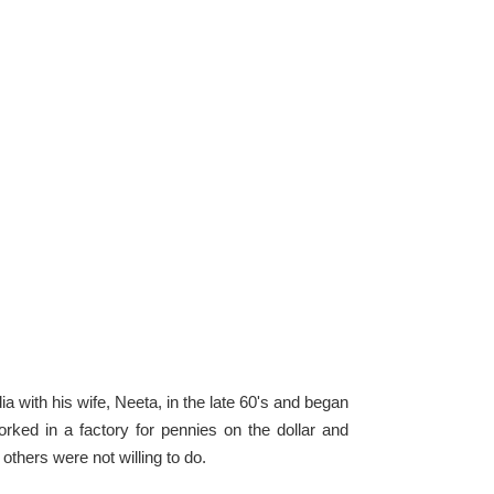
 with his wife, Neeta, in the late 60's and began
ked in a factory for pennies on the dollar and
others were not willing to do.