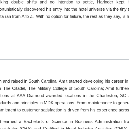
king double shifts and no intention to settle, Harinder kept 
rtunistically discovered his entry into the hotel universe via the ti
a ran from A to Z. With no option for failure, the rest as they say, is h
 and raised in South Carolina, Amit started developing his career in 
m The Citadel, The Military College of South Carolina; Amit further
itions at AAA Diamond awarded locations in the Charleston, S
ndards and principles in MDK operations. From maintenance to genera
mitment to customer satisfaction is driven from his experience acro
t earned a Bachelor’s of Science in Business Administration fro
inistrator (CHA) and Certified in Hotel Industry Analytics (CHIA