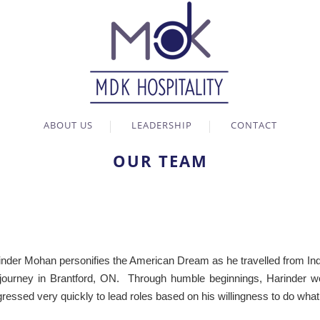
ABOUT US
LEADERSHIP
CONTACT
OUR TEAM
inder Mohan personifies the American Dream as he travelled from India
 journey in Brantford, ON. Through humble beginnings, Harinder wor
ressed very quickly to lead roles based on his willingness to do what 