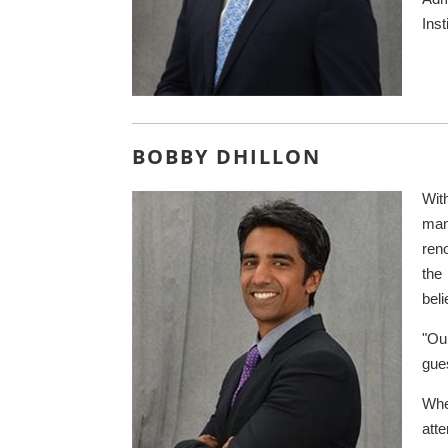
Inst
BOBBY DHILLON
Wit
man
ren
the
beli
"Ou
gu
Whe
atte