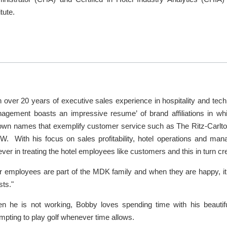
itute.
h over 20 years of executive sales experience in hospitality and tec
agement boasts an impressive resume’ of brand affiliations in whi
own names that exemplify customer service such as The Ritz-Carlt
 W. With his focus on sales profitability, hotel operations and ma
ever in treating the hotel employees like customers and this in turn cr
r employees are part of the MDK family and when they are happy, it t
ests."
n he is not working, Bobby loves spending time with his beautifu
mpting to play golf whenever time allows.