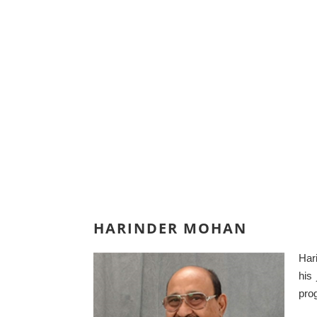
HARINDER MOHAN
Har
his
prog