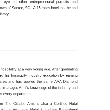
is eye on other entrepreneurial pursuits and
ny town of Santee, SC. A 15 room hotel that he and
istory.
hospitality at a very young age. After graduating
ed his hospitality industry education by earning
C area and has applied the same AAA Diamond
l manager, Amit’s knowledge of the industry and
ss every department.
m The Citadel. Amit is also a Certified Hotel
) by the American Hotel & Lodging Educational