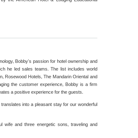
hnology, Bobby's passion for hotel ownership and
ch he led sales teams. The list includes world
on, Rosewood Hotels, The Mandarin Oriental and
naging the customer experience, Bobby is a firm
eates a positive experience for the guests.
ranslates into a pleasant stay for our wonderful
l wife and three energetic sons, traveling and